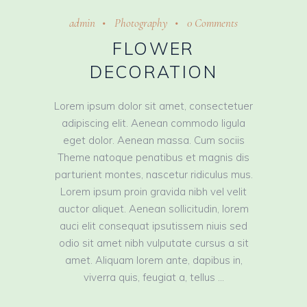
admin
Photography
0 Comments
FLOWER
DECORATION
Lorem ipsum dolor sit amet, consectetuer
adipiscing elit. Aenean commodo ligula
eget dolor. Aenean massa. Cum sociis
Theme natoque penatibus et magnis dis
parturient montes, nascetur ridiculus mus.
Lorem ipsum proin gravida nibh vel velit
auctor aliquet. Aenean sollicitudin, lorem
auci elit consequat ipsutissem niuis sed
odio sit amet nibh vulputate cursus a sit
amet. Aliquam lorem ante, dapibus in,
viverra quis, feugiat a, tellus