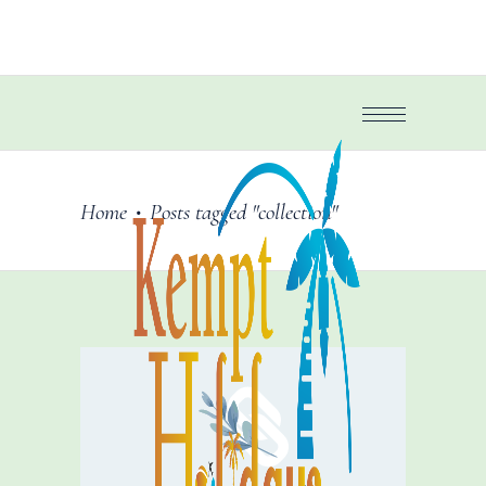
Home
Posts tagged "collection"
•