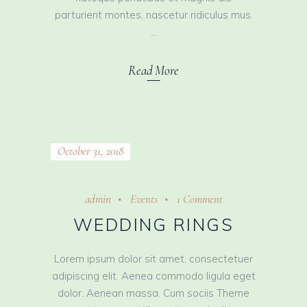
parturient montes, nascetur ridiculus mus.
Read More
October 31, 2018
admin
Events
1 Comment
WEDDING RINGS
Lorem ipsum dolor sit amet, consectetuer
adipiscing elit. Aenea commodo ligula eget
dolor. Aenean massa. Cum sociis Theme