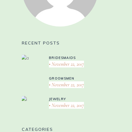
RECENT POSTS
BRIDESMAIDS
November 22, 2017
GROOMSMEN
November 22, 2017
JEWELRY
November 22, 2017
CATEGORIES