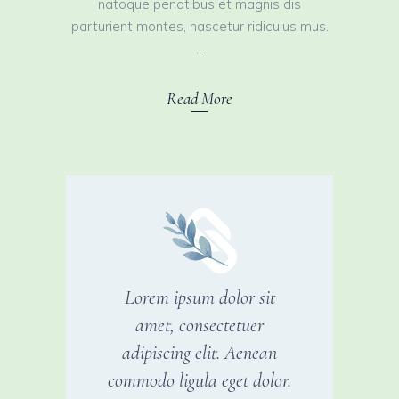
natoque penatibus et magnis dis
parturient montes, nascetur ridiculus mus.
Read More
Lorem ipsum dolor sit
amet, consectetuer
adipiscing elit. Aenean
commodo ligula eget dolor.