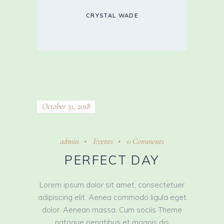
CRYSTAL WADE
October 31, 2018
admin
Events
0 Comments
PERFECT DAY
Lorem ipsum dolor sit amet, consectetuer
adipiscing elit. Aenea commodo ligula eget
dolor. Aenean massa. Cum sociis Theme
natoque penatibus et magnis dis