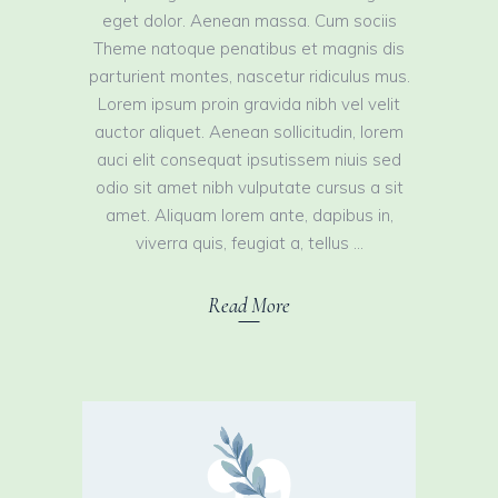
eget dolor. Aenean massa. Cum sociis
Theme natoque penatibus et magnis dis
parturient montes, nascetur ridiculus mus.
Lorem ipsum proin gravida nibh vel velit
auctor aliquet. Aenean sollicitudin, lorem
auci elit consequat ipsutissem niuis sed
odio sit amet nibh vulputate cursus a sit
amet. Aliquam lorem ante, dapibus in,
viverra quis, feugiat a, tellus
Read More