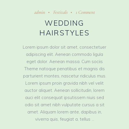
admin
Festivals
1 Comment
WEDDING
HAIRSTYLES
Lorem ipsum dolor sit amet, consectetuer
adipiscing elit. Aenean commodo ligula
eget dolor. Aenean massa. Cum sociis
Theme natoque penatibus et magnis dis
parturient montes, nascetur ridiculus mus.
Lorem ipsum proin gravida nibh vel velit
auctor aliquet. Aenean sollicitudin, lorem
auci elit consequat ipsutissem niuis sed
odio sit amet nibh vulputate cursus a sit
amet. Aliquam lorem ante, dapibus in,
viverra quis, feugiat a, tellus