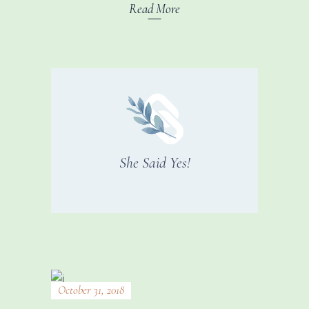
Read More
She Said Yes!
October 31, 2018