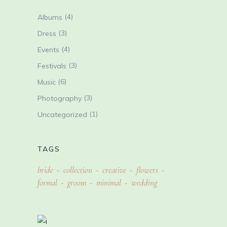
(4)
Albums
(3)
Dress
(4)
Events
(3)
Festivals
(6)
Music
(3)
Photography
(1)
Uncategorized
TAGS
bride
collection
creative
flowers
formal
groom
minimal
wedding