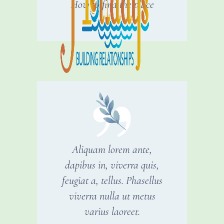
How to find the place
Aliquam lorem ante,
dapibus in, viverra quis,
feugiat a, tellus. Phasellus
viverra nulla ut metus
varius laoreet.