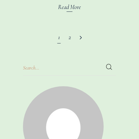
Read More
1
2