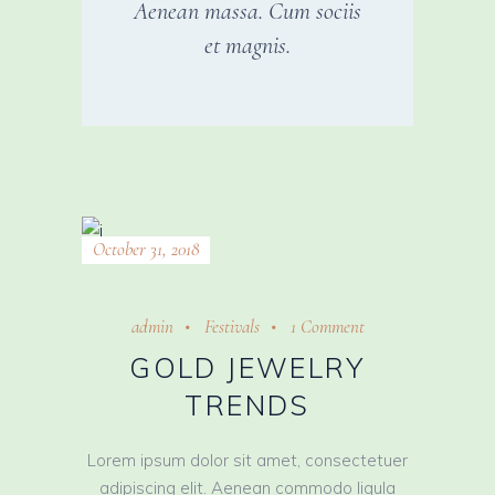
Aenean massa. Cum sociis
et magnis.
October 31, 2018
admin
Festivals
1 Comment
GOLD JEWELRY
TRENDS
Lorem ipsum dolor sit amet, consectetuer
adipiscing elit. Aenean commodo ligula