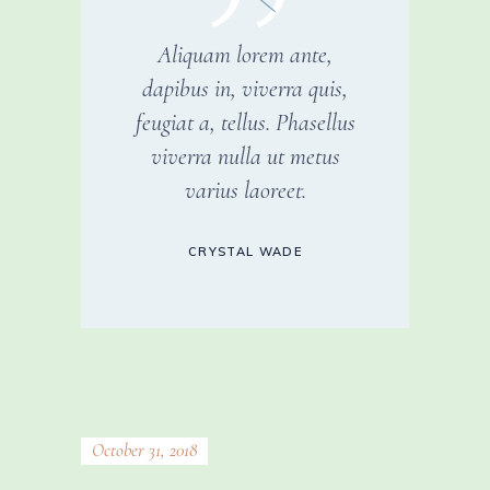
Aliquam lorem ante,
dapibus in, viverra quis,
feugiat a, tellus. Phasellus
viverra nulla ut metus
varius laoreet.
CRYSTAL WADE
October 31, 2018