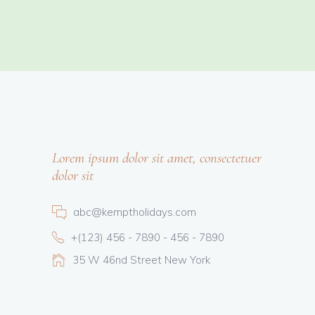
Lorem ipsum dolor sit amet, consectetuer
dolor sit
abc@kemptholidays.com
+(123) 456 - 7890 - 456 - 7890
35 W 46nd Street New York