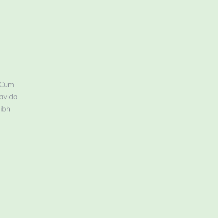
 Cum
ravida
nibh