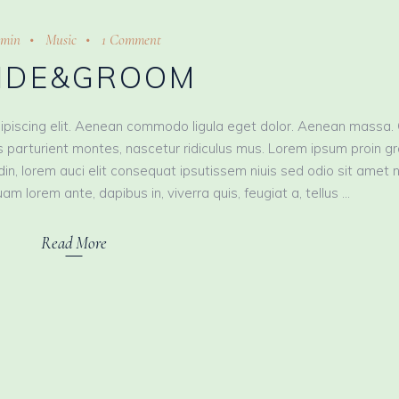
min
Music
1 Comment
IDE&GROOM
ipiscing elit. Aenean commodo ligula eget dolor. Aenean massa.
 parturient montes, nascetur ridiculus mus. Lorem ipsum proin g
tudin, lorem auci elit consequat ipsutissem niuis sed odio sit amet 
am lorem ante, dapibus in, viverra quis, feugiat a, tellus
Read More