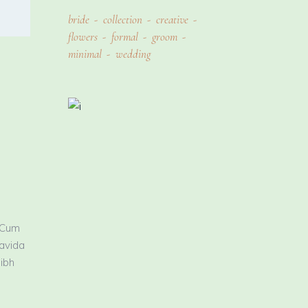
bride
collection
creative
flowers
formal
groom
minimal
wedding
 Cum
ravida
nibh