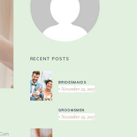
RECENT POSTS
BRIDESMAIDS
November 22, 2017
GROOMSMEN
November 22, 2017
 Cum