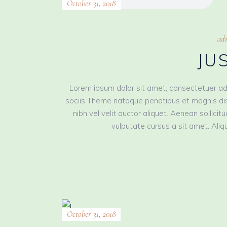
October 31, 2018
ad
JU
Lorem ipsum dolor sit amet, consectetuer ad
sociis Theme natoque penatibus et magnis dis
nibh vel velit auctor aliquet. Aenean sollici
vulputate cursus a sit amet. Aliqu
October 31, 2018