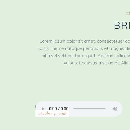
ad
BR
Lorem ipsum dolor sit amet, consectetuer ad
sociis Theme natoque penatibus et magnis dis
nibh vel velit auctor aliquet. Aenean sollici
vulputate cursus a sit amet. Aliqu
October 31, 2018