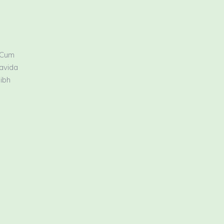
 Cum
ravida
nibh