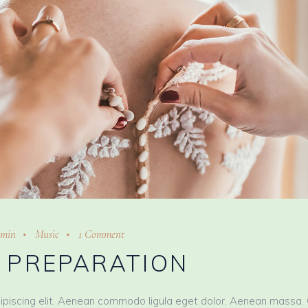
min
Music
1 Comment
L PREPARATION
ipiscing elit. Aenean commodo ligula eget dolor. Aenean massa.