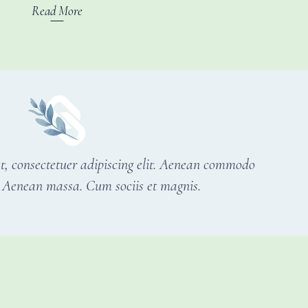
Read More
t, consectetuer adipiscing elit. Aenean commodo
r. Aenean massa. Cum sociis et magnis.