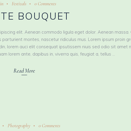
in
Festivals
0 Comments
TE BOUQUET
ipiscing elit. Aenean commodo ligula eget dolor. Aenean massa.
 parturient montes, nascetur ridiculus mus. Lorem ipsum proin g
tudin, lorem auci elit consequat ipsutissem niuis sed odio sit amet 
am lorem ante, dapibus in, viverra quis, feugiat a, tellus
Read More
Photography
0 Comments