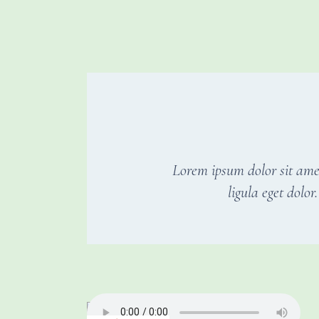
Lorem ipsum dolor sit ame
ligula eget dolo