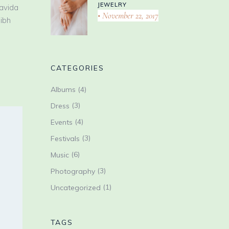
JEWELRY
ravida
November 22, 2017
nibh
CATEGORIES
(4)
Albums
(3)
Dress
(4)
Events
(3)
Festivals
(6)
Music
(3)
Photography
(1)
Uncategorized
TAGS