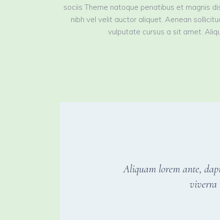
sociis Theme natoque penatibus et magnis dis
nibh vel velit auctor aliquet. Aenean sollici
vulputate cursus a sit amet. Aliqu
Aliquam lorem ante, dapibu
viverra 