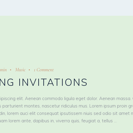
min
Music
1 Comment
NG INVITATIONS
ipiscing elit. Aenean commodo ligula eget dolor. Aenean massa.
 parturient montes, nascetur ridiculus mus. Lorem ipsum proin g
tudin, lorem auci elit consequat ipsutissem niuis sed odio sit amet 
am lorem ante, dapibus in, viverra quis, feugiat a, tellus