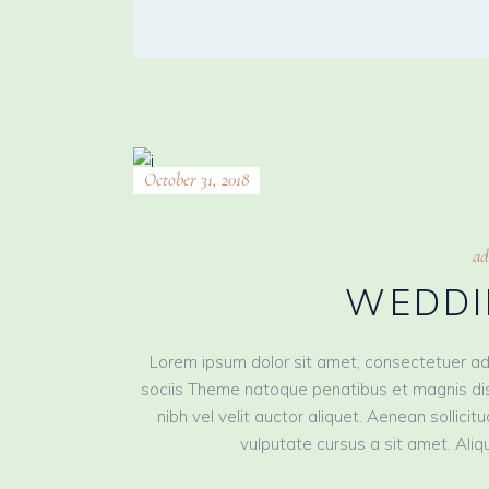
October 31, 2018
ad
WEDDI
Lorem ipsum dolor sit amet, consectetuer ad
sociis Theme natoque penatibus et magnis dis
nibh vel velit auctor aliquet. Aenean sollici
vulputate cursus a sit amet. Aliqu