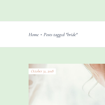
Home
Posts tagged "bride"
•
October 31, 2018