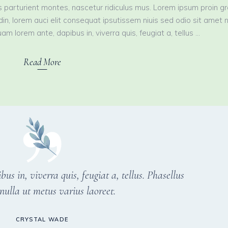
 parturient montes, nascetur ridiculus mus. Lorem ipsum proin g
tudin, lorem auci elit consequat ipsutissem niuis sed odio sit amet 
am lorem ante, dapibus in, viverra quis, feugiat a, tellus
Read More
s in, viverra quis, feugiat a, tellus. Phasellus
nulla ut metus varius laoreet.
CRYSTAL WADE