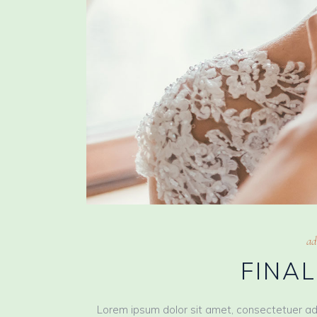
ad
FINA
Lorem ipsum dolor sit amet, consectetuer ad