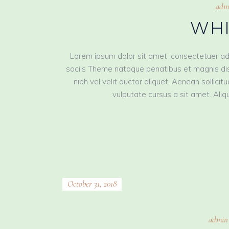
adm
WHI
Lorem ipsum dolor sit amet, consectetuer ad
sociis Theme natoque penatibus et magnis dis
nibh vel velit auctor aliquet. Aenean sollici
vulputate cursus a sit amet. Aliqu
October 31, 2018
admin