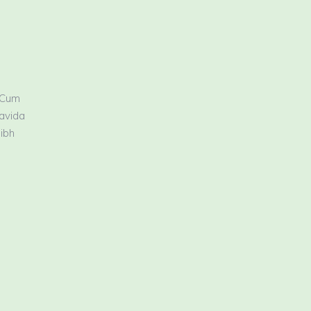
 Cum
ravida
nibh