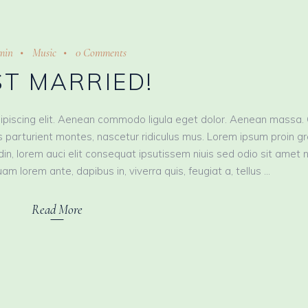
min
Music
0 Comments
ST MARRIED!
ipiscing elit. Aenean commodo ligula eget dolor. Aenean massa.
 parturient montes, nascetur ridiculus mus. Lorem ipsum proin g
tudin, lorem auci elit consequat ipsutissem niuis sed odio sit amet 
am lorem ante, dapibus in, viverra quis, feugiat a, tellus
Read More