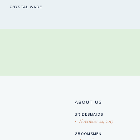
CRYSTAL WADE
ABOUT US
BRIDESMAIDS
November 22, 2017
GROOMSMEN