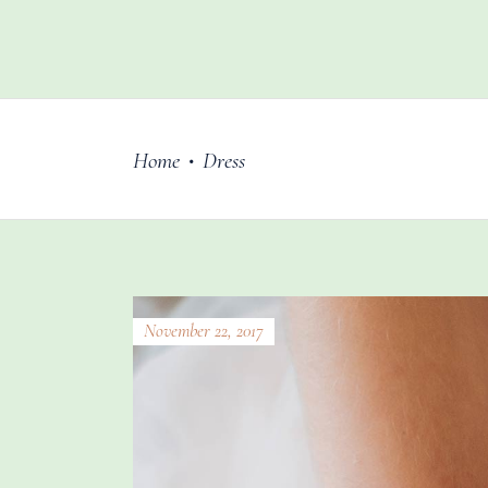
Home
Dress
•
November 22, 2017