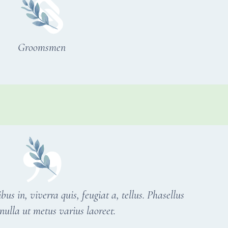
Groomsmen
s in, viverra quis, feugiat a, tellus. Phasellus
nulla ut metus varius laoreet.