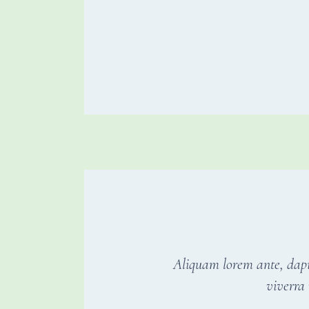
Aliquam lorem ante, dapibu
viverra 