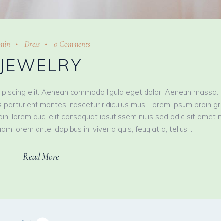
min
Dress
0 Comments
JEWELRY
ipiscing elit. Aenean commodo ligula eget dolor. Aenean massa.
 parturient montes, nascetur ridiculus mus. Lorem ipsum proin g
tudin, lorem auci elit consequat ipsutissem niuis sed odio sit amet 
am lorem ante, dapibus in, viverra quis, feugiat a, tellus
Read More