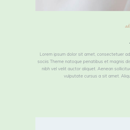
ad
Lorem ipsum dolor sit amet, consectetuer ad
sociis Theme natoque penatibus et magnis dis
nibh vel velit auctor aliquet. Aenean sollici
vulputate cursus a sit amet. Aliqu