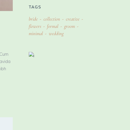
TAGS
bride
collection
creative
flowers
formal
groom
minimal
wedding
 Cum
ravida
nibh