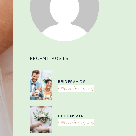
RECENT POSTS
BRIDESMAIDS
November 22, 2017
GROOMSMEN
November 22, 2017