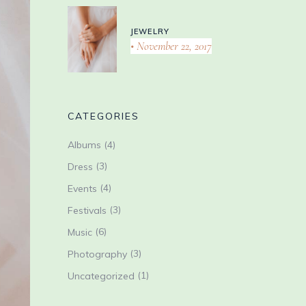
JEWELRY
November 22, 2017
CATEGORIES
(4)
Albums
(3)
Dress
(4)
Events
(3)
Festivals
(6)
Music
(3)
Photography
(1)
Uncategorized