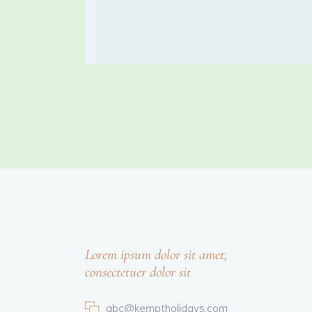
Lorem ipsum dolor sit amet,
consectetuer dolor sit
abc@kemptholidays.com