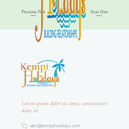
Previous Post
Next Post
Lorem ipsum dolor sit amet, consectetuer
dolor sit
abc@kemptholidays.com