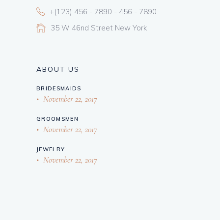
+(123) 456 - 7890 - 456 - 7890
35 W 46nd Street New York
ABOUT US
BRIDESMAIDS
November 22, 2017
GROOMSMEN
November 22, 2017
JEWELRY
November 22, 2017