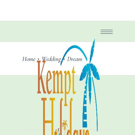
Home
Wedding
Dream
•
•